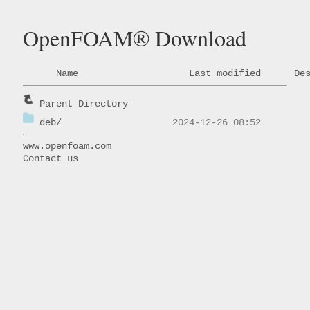
OpenFOAM® Download
Name
Last modified
De
Parent Directory
deb/
www.openfoam.com
Contact us