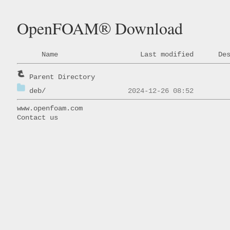
OpenFOAM® Download
Name
Last modified
De
Parent Directory
deb/
www.openfoam.com
Contact us