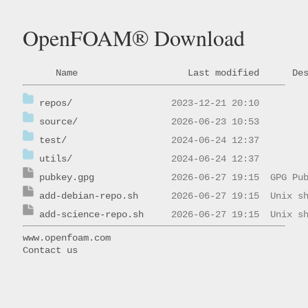
OpenFOAM® Download
Name
Last modified
De
repos/
source/
test/
utils/
pubkey.gpg
add-debian-repo.sh
add-science-repo.sh
www.openfoam.com
Contact us